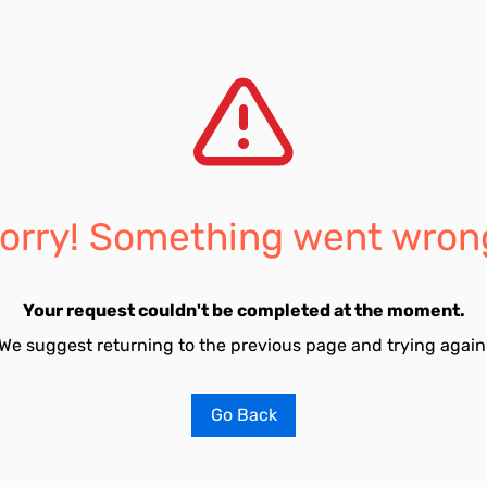
orry! Something went wron
Your request couldn't be completed at the moment.
We suggest returning to the previous page and trying again
Go Back