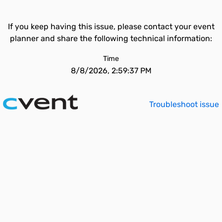
If you keep having this issue, please contact your event
planner and share the following technical information:
Time
8/8/2026, 2:59:37 PM
Troubleshoot issue