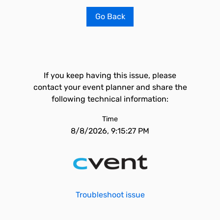
Go Back
If you keep having this issue, please
contact your event planner and share the
following technical information:
Time
8/8/2026, 9:15:27 PM
Troubleshoot issue