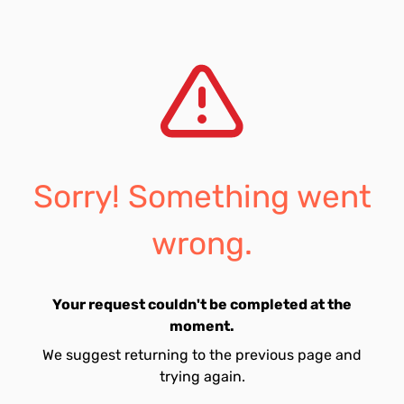
Sorry! Something went
wrong.
Your request couldn't be completed at the
moment.
We suggest returning to the previous page and
trying again.