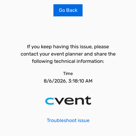
Go Back
If you keep having this issue, please
contact your event planner and share the
following technical information:
Time
8/6/2026, 3:18:10 AM
Troubleshoot issue