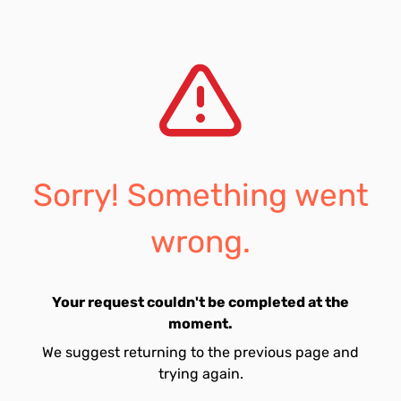
Sorry! Something went
wrong.
Your request couldn't be completed at the
moment.
We suggest returning to the previous page and
trying again.