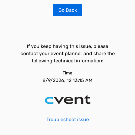
Go Back
If you keep having this issue, please
contact your event planner and share the
following technical information:
Time
8/9/2026, 12:13:15 AM
Troubleshoot issue