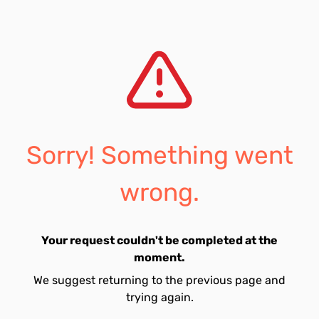
Sorry! Something went
wrong.
Your request couldn't be completed at the
moment.
We suggest returning to the previous page and
trying again.