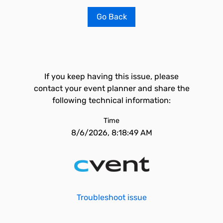
Go Back
If you keep having this issue, please
contact your event planner and share the
following technical information:
Time
8/6/2026, 8:18:49 AM
Troubleshoot issue