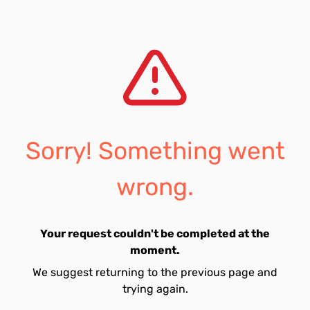
Sorry! Something went
wrong.
Your request couldn't be completed at the
moment.
We suggest returning to the previous page and
trying again.