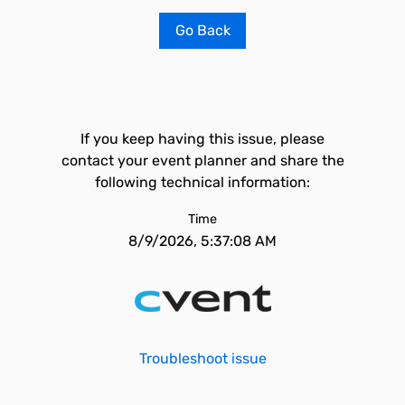
Go Back
If you keep having this issue, please
contact your event planner and share the
following technical information:
Time
8/9/2026, 5:37:08 AM
Troubleshoot issue