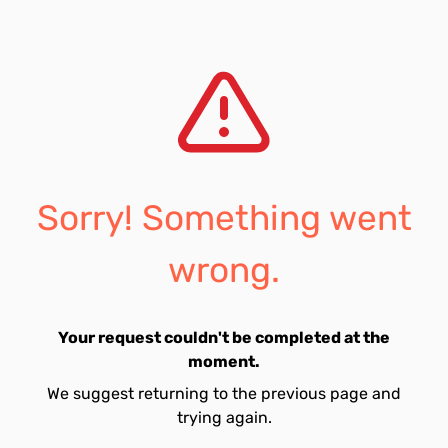
Sorry! Something went
wrong.
Your request couldn't be completed at the
moment.
We suggest returning to the previous page and
trying again.