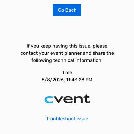
Go Back
If you keep having this issue, please
contact your event planner and share the
following technical information:
Time
8/8/2026, 11:43:28 PM
Troubleshoot issue