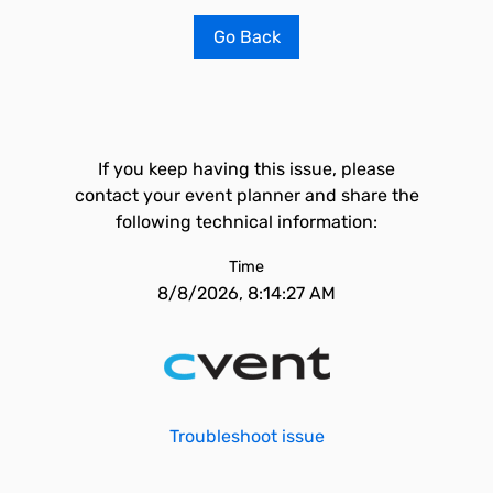
Go Back
If you keep having this issue, please
contact your event planner and share the
following technical information:
Time
8/8/2026, 8:14:27 AM
Troubleshoot issue