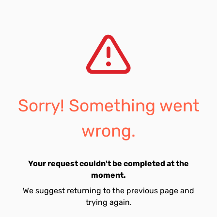
Sorry! Something went
wrong.
Your request couldn't be completed at the
moment.
We suggest returning to the previous page and
trying again.