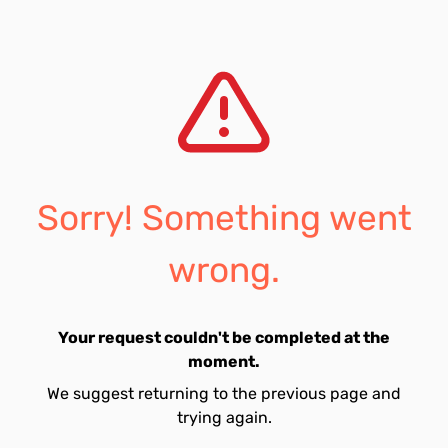
Sorry! Something went
wrong.
Your request couldn't be completed at the
moment.
We suggest returning to the previous page and
trying again.