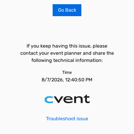
Go Back
If you keep having this issue, please
contact your event planner and share the
following technical information:
Time
8/7/2026, 12:40:50 PM
Troubleshoot issue