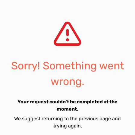
Sorry! Something went
wrong.
Your request couldn't be completed at the
moment.
We suggest returning to the previous page and
trying again.