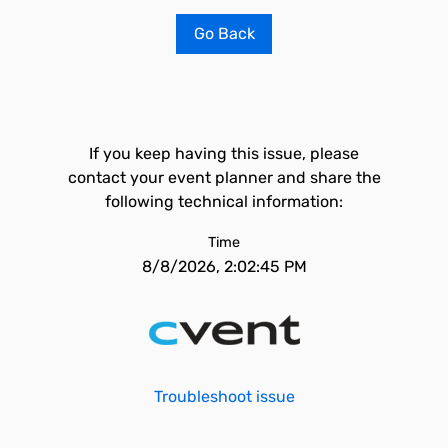
Go Back
If you keep having this issue, please
contact your event planner and share the
following technical information:
Time
8/8/2026, 2:02:45 PM
Troubleshoot issue