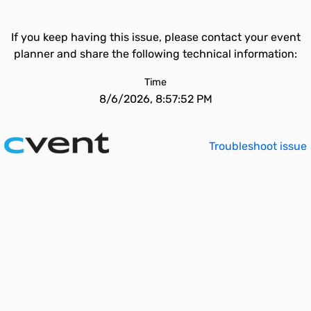
If you keep having this issue, please contact your event
planner and share the following technical information:
Time
8/6/2026, 8:57:52 PM
Troubleshoot issue