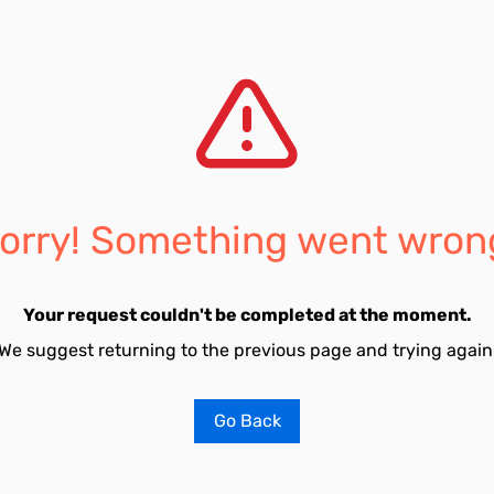
orry! Something went wron
Your request couldn't be completed at the moment.
We suggest returning to the previous page and trying again
Go Back