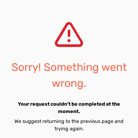
Sorry! Something went
wrong.
Your request couldn't be completed at the
moment.
We suggest returning to the previous page and
trying again.