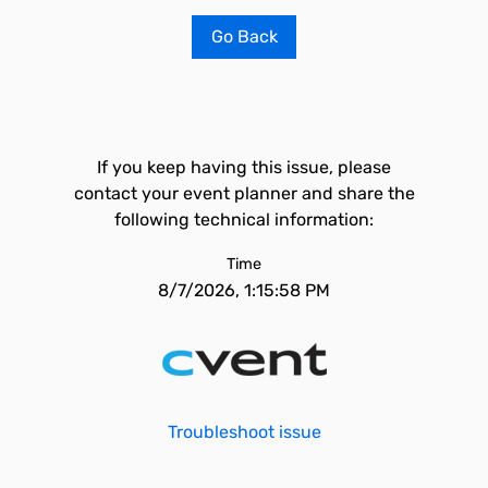
Go Back
If you keep having this issue, please
contact your event planner and share the
following technical information:
Time
8/7/2026, 1:15:58 PM
Troubleshoot issue