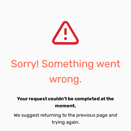
Sorry! Something went
wrong.
Your request couldn't be completed at the
moment.
We suggest returning to the previous page and
trying again.