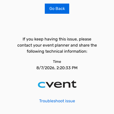
Go Back
If you keep having this issue, please
contact your event planner and share the
following technical information:
Time
8/7/2026, 2:20:33 PM
Troubleshoot issue