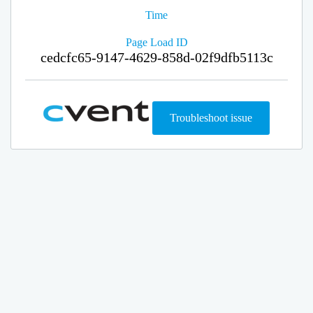
Time
Page Load ID
cedcfc65-9147-4629-858d-02f9dfb5113c
Troubleshoot issue