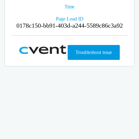
Time
Page Load ID
0178c150-bb91-403d-a244-5589c86c3a92
Troubleshoot issue