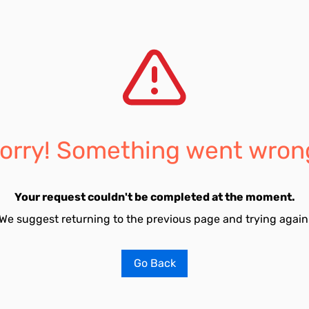
orry! Something went wron
Your request couldn't be completed at the moment.
We suggest returning to the previous page and trying again
Go Back