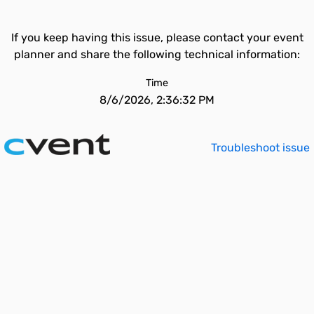
If you keep having this issue, please contact your event
planner and share the following technical information:
Time
8/6/2026, 2:36:32 PM
Troubleshoot issue