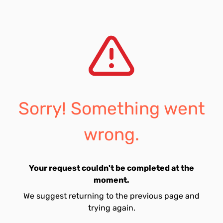
Sorry! Something went
wrong.
Your request couldn't be completed at the
moment.
We suggest returning to the previous page and
trying again.