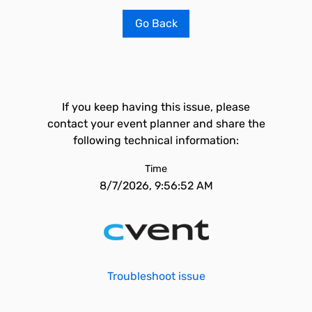
Go Back
If you keep having this issue, please
contact your event planner and share the
following technical information:
Time
8/7/2026, 9:56:52 AM
Troubleshoot issue