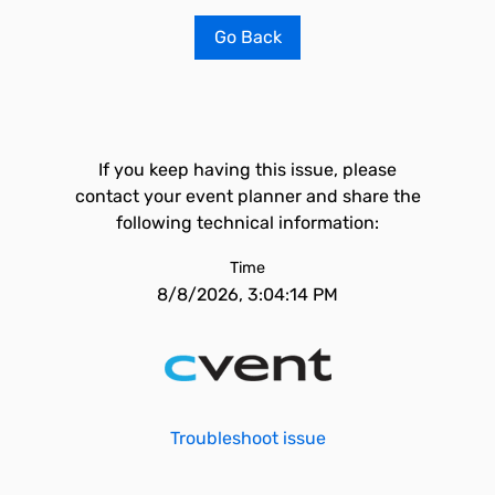
Go Back
If you keep having this issue, please
contact your event planner and share the
following technical information:
Time
8/8/2026, 3:04:14 PM
Troubleshoot issue