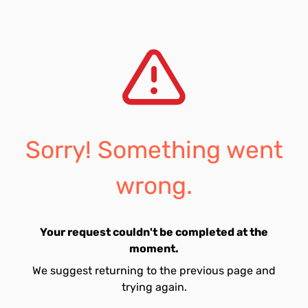
Sorry! Something went
wrong.
Your request couldn't be completed at the
moment.
We suggest returning to the previous page and
trying again.