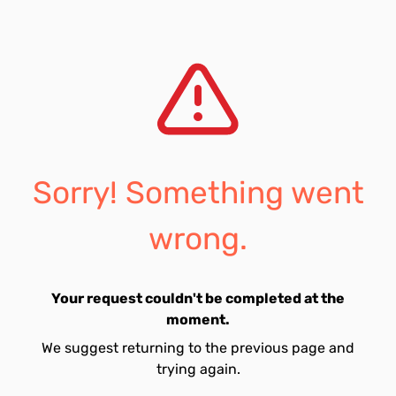
Sorry! Something went
wrong.
Your request couldn't be completed at the
moment.
We suggest returning to the previous page and
trying again.