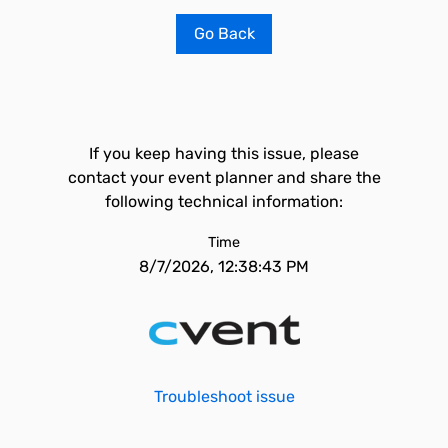
Go Back
If you keep having this issue, please
contact your event planner and share the
following technical information:
Time
8/7/2026, 12:38:43 PM
Troubleshoot issue