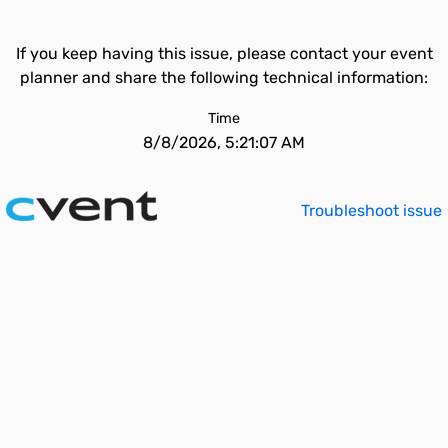
If you keep having this issue, please contact your event
planner and share the following technical information:
Time
8/8/2026, 5:21:07 AM
Troubleshoot issue