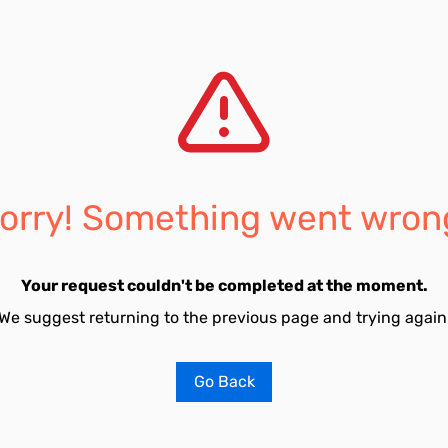
orry! Something went wron
Your request couldn't be completed at the moment.
We suggest returning to the previous page and trying again
Go Back