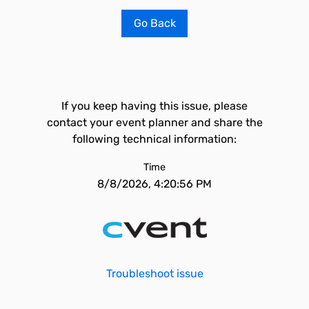
Go Back
If you keep having this issue, please
contact your event planner and share the
following technical information:
Time
8/8/2026, 4:20:56 PM
Troubleshoot issue