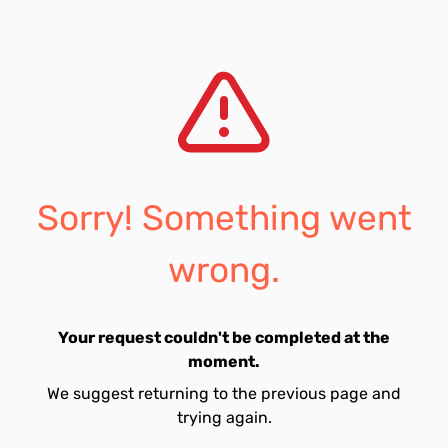
Sorry! Something went
wrong.
Your request couldn't be completed at the
moment.
We suggest returning to the previous page and
trying again.