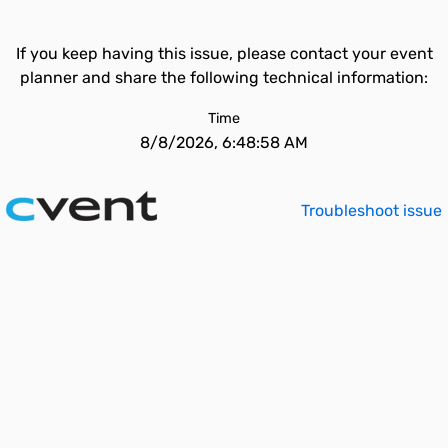
If you keep having this issue, please contact your event
planner and share the following technical information:
Time
8/8/2026, 6:48:58 AM
Troubleshoot issue