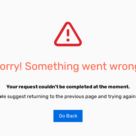
orry! Something went wron
Your request couldn't be completed at the moment.
We suggest returning to the previous page and trying again
Go Back