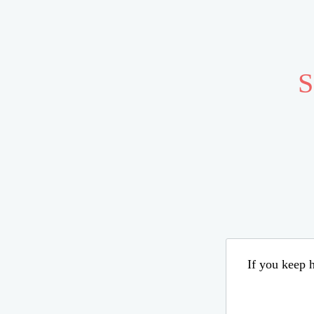
S
If you keep h