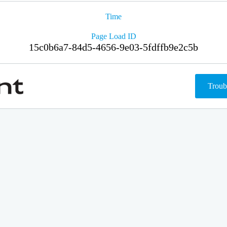
Time
Page Load ID
15c0b6a7-84d5-4656-9e03-5fdffb9e2c5b
Troub