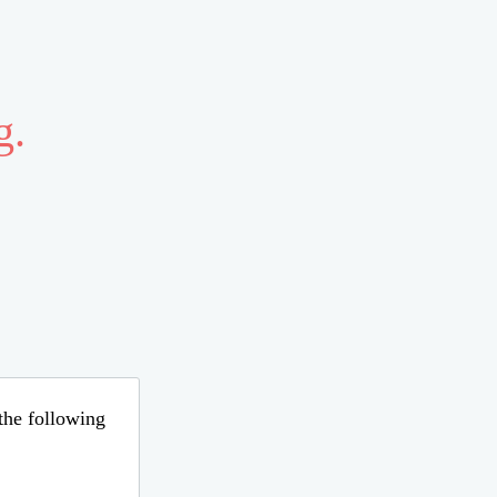
g.
 the following