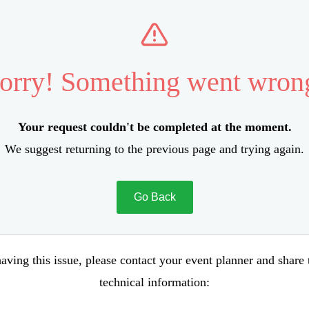
orry! Something went wron
Your request couldn't be completed at the moment.
We suggest returning to the previous page and trying again.
Go Back
aving this issue, please contact your event planner and share
technical information: