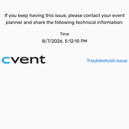
If you keep having this issue, please contact your event
planner and share the following technical information:
Time
8/7/2026, 5:12:10 PM
Troubleshoot issue