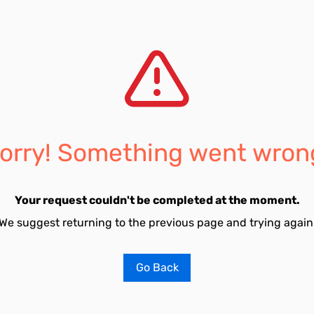
orry! Something went wron
Your request couldn't be completed at the moment.
We suggest returning to the previous page and trying again
Go Back