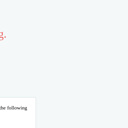
g.
 the following