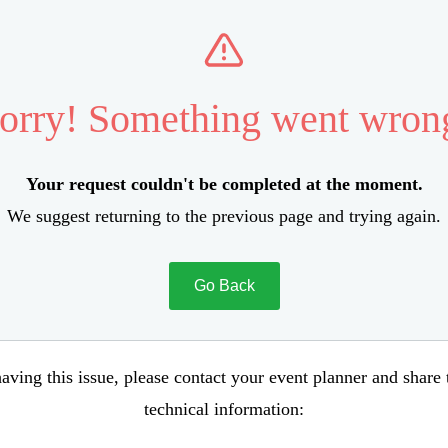
orry! Something went wron
Your request couldn't be completed at the moment.
We suggest returning to the previous page and trying again.
Go Back
aving this issue, please contact your event planner and share
technical information: