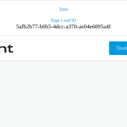
Time
Page Load ID
5afb2b77-b0b5-4dcc-a370-ae04e6895a4f
Troub