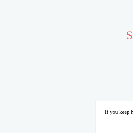
S
If you keep h