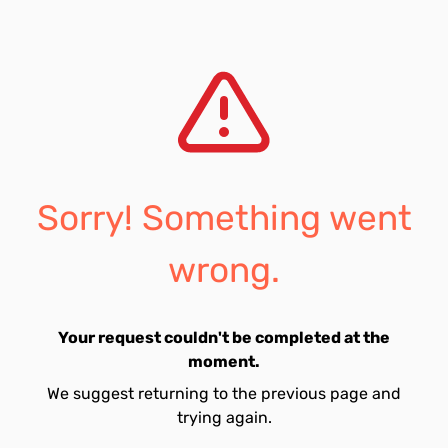
Sorry! Something went
wrong.
Your request couldn't be completed at the
moment.
We suggest returning to the previous page and
trying again.