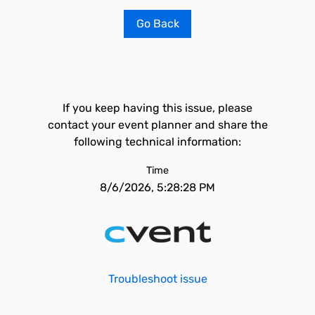
Go Back
If you keep having this issue, please
contact your event planner and share the
following technical information:
Time
8/6/2026, 5:28:28 PM
Troubleshoot issue