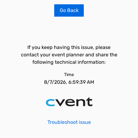
Go Back
If you keep having this issue, please
contact your event planner and share the
following technical information:
Time
8/7/2026, 6:59:39 AM
Troubleshoot issue