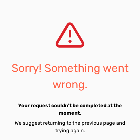
Sorry! Something went
wrong.
Your request couldn't be completed at the
moment.
We suggest returning to the previous page and
trying again.