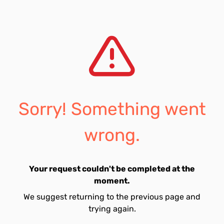
Sorry! Something went
wrong.
Your request couldn't be completed at the
moment.
We suggest returning to the previous page and
trying again.