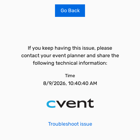
Go Back
If you keep having this issue, please
contact your event planner and share the
following technical information:
Time
8/9/2026, 10:40:40 AM
Troubleshoot issue