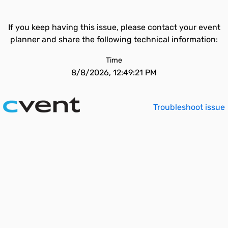
If you keep having this issue, please contact your event
planner and share the following technical information:
Time
8/8/2026, 12:49:21 PM
Troubleshoot issue