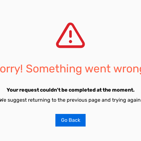
orry! Something went wron
Your request couldn't be completed at the moment.
We suggest returning to the previous page and trying again
Go Back