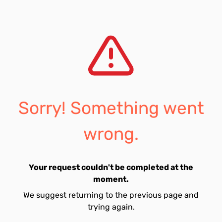
Sorry! Something went
wrong.
Your request couldn't be completed at the
moment.
We suggest returning to the previous page and
trying again.