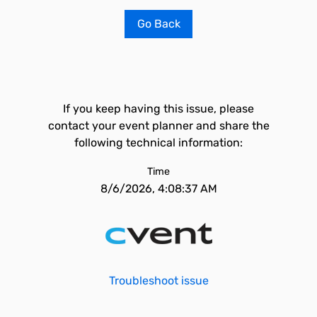
Go Back
If you keep having this issue, please
contact your event planner and share the
following technical information:
Time
8/6/2026, 4:08:37 AM
Troubleshoot issue