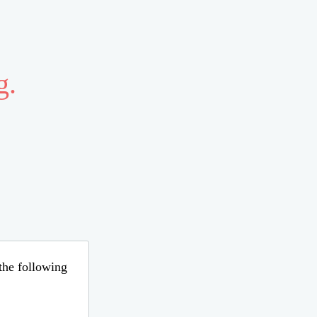
g.
 the following