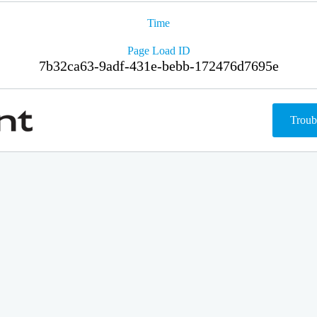
Time
Page Load ID
7b32ca63-9adf-431e-bebb-172476d7695e
Troub