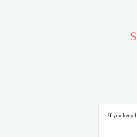
S
If you keep h