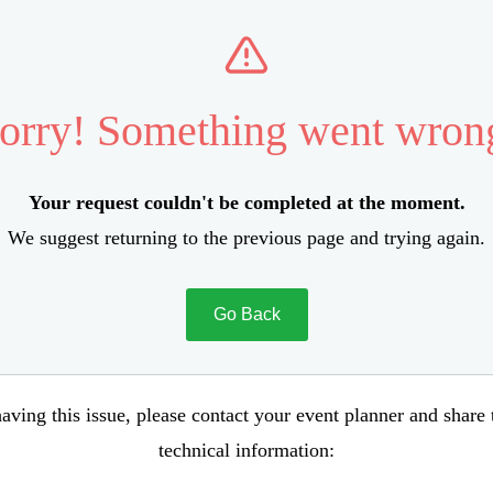
orry! Something went wron
Your request couldn't be completed at the moment.
We suggest returning to the previous page and trying again.
Go Back
aving this issue, please contact your event planner and share
technical information: