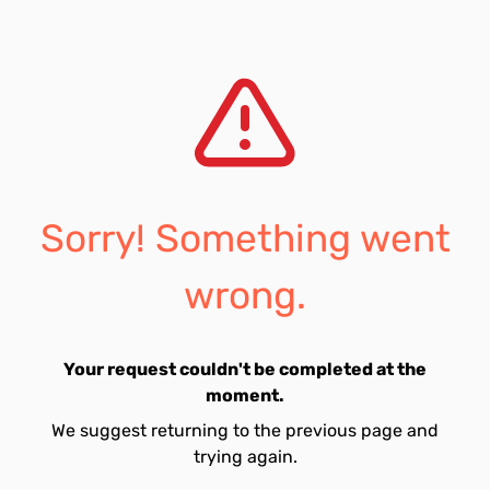
Sorry! Something went
wrong.
Your request couldn't be completed at the
moment.
We suggest returning to the previous page and
trying again.