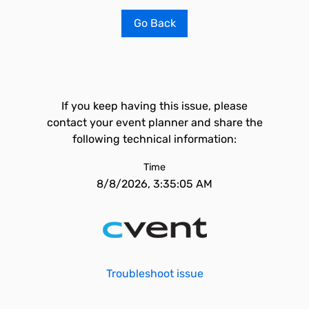
Go Back
If you keep having this issue, please
contact your event planner and share the
following technical information:
Time
8/8/2026, 3:35:05 AM
Troubleshoot issue