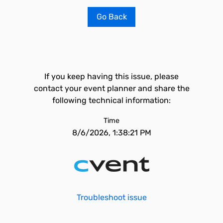
Go Back
If you keep having this issue, please
contact your event planner and share the
following technical information:
Time
8/6/2026, 1:38:21 PM
Troubleshoot issue