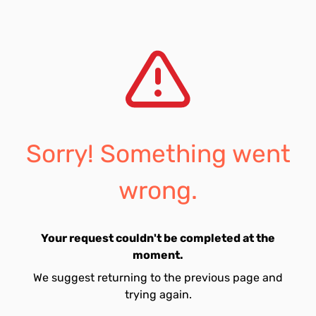
Sorry! Something went
wrong.
Your request couldn't be completed at the
moment.
We suggest returning to the previous page and
trying again.