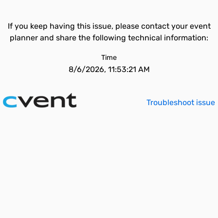
If you keep having this issue, please contact your event
planner and share the following technical information:
Time
8/6/2026, 11:53:21 AM
Troubleshoot issue