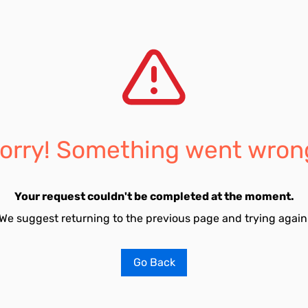
orry! Something went wron
Your request couldn't be completed at the moment.
We suggest returning to the previous page and trying again
Go Back