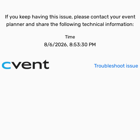
If you keep having this issue, please contact your event
planner and share the following technical information:
Time
8/6/2026, 8:53:30 PM
Troubleshoot issue