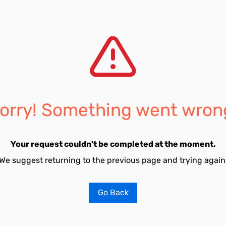
orry! Something went wron
Your request couldn't be completed at the moment.
We suggest returning to the previous page and trying again
Go Back