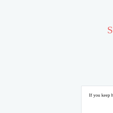
S
If you keep h