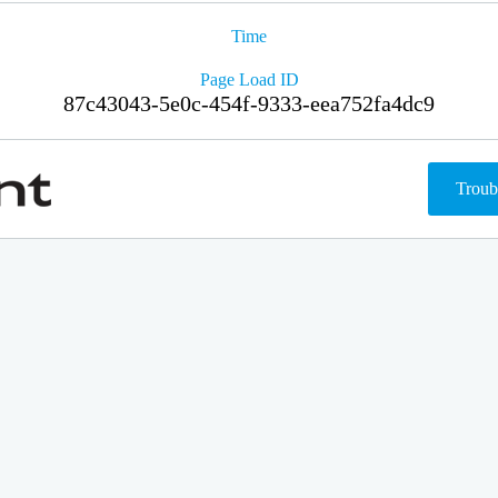
Time
Page Load ID
87c43043-5e0c-454f-9333-eea752fa4dc9
Troub