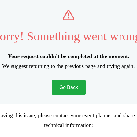
orry! Something went wron
Your request couldn't be completed at the moment.
We suggest returning to the previous page and trying again.
Go Back
aving this issue, please contact your event planner and share
technical information: