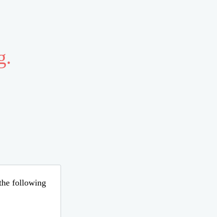
g.
 the following