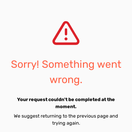
Sorry! Something went
wrong.
Your request couldn't be completed at the
moment.
We suggest returning to the previous page and
trying again.