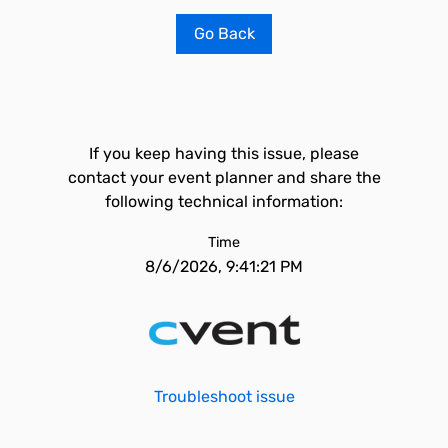
Go Back
If you keep having this issue, please
contact your event planner and share the
following technical information:
Time
8/6/2026, 9:41:21 PM
Troubleshoot issue