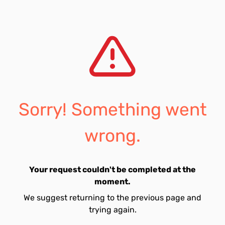
Sorry! Something went
wrong.
Your request couldn't be completed at the
moment.
We suggest returning to the previous page and
trying again.