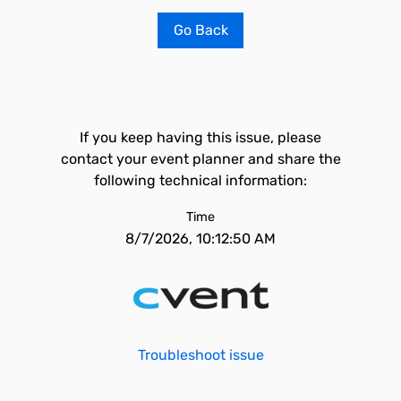
Go Back
If you keep having this issue, please
contact your event planner and share the
following technical information:
Time
8/7/2026, 10:12:50 AM
Troubleshoot issue