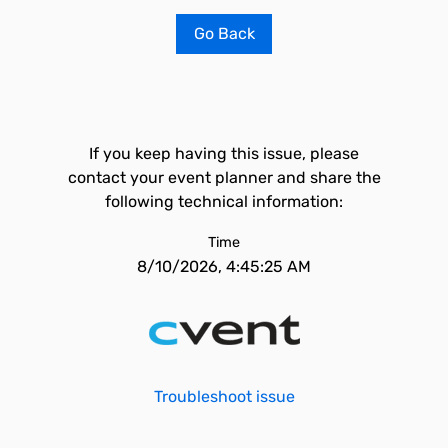
Go Back
If you keep having this issue, please
contact your event planner and share the
following technical information:
Time
8/10/2026, 4:45:25 AM
Troubleshoot issue