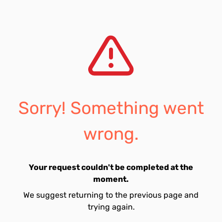
Sorry! Something went
wrong.
Your request couldn't be completed at the
moment.
We suggest returning to the previous page and
trying again.