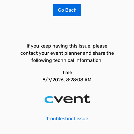
Go Back
If you keep having this issue, please
contact your event planner and share the
following technical information:
Time
8/7/2026, 8:28:08 AM
Troubleshoot issue