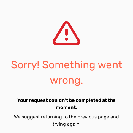
Sorry! Something went
wrong.
Your request couldn't be completed at the
moment.
We suggest returning to the previous page and
trying again.