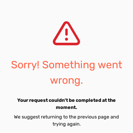
Sorry! Something went
wrong.
Your request couldn't be completed at the
moment.
We suggest returning to the previous page and
trying again.