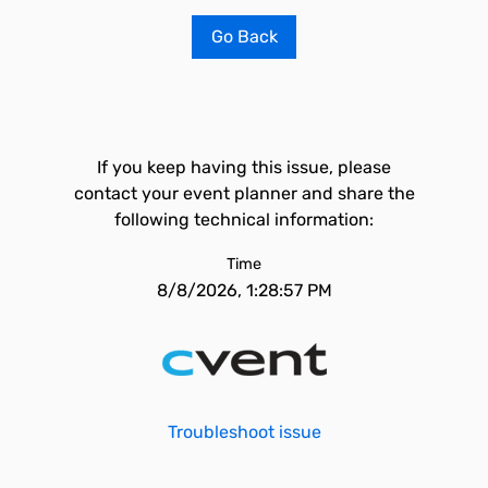
Go Back
If you keep having this issue, please
contact your event planner and share the
following technical information:
Time
8/8/2026, 1:28:57 PM
Troubleshoot issue