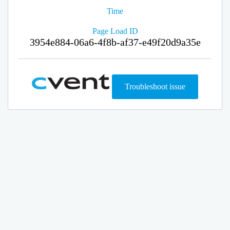
Time
Page Load ID
3954e884-06a6-4f8b-af37-e49f20d9a35e
Troubleshoot issue