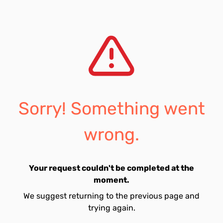
Sorry! Something went
wrong.
Your request couldn't be completed at the
moment.
We suggest returning to the previous page and
trying again.