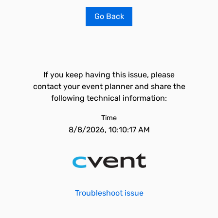
Go Back
If you keep having this issue, please
contact your event planner and share the
following technical information:
Time
8/8/2026, 10:10:17 AM
Troubleshoot issue