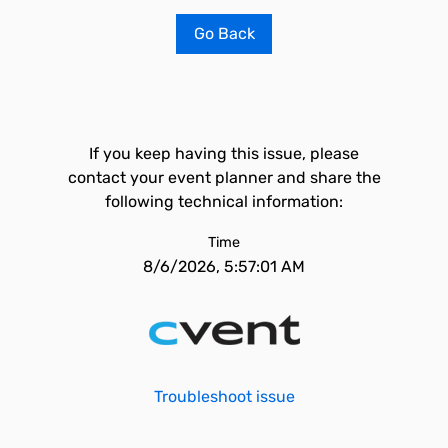
Go Back
If you keep having this issue, please
contact your event planner and share the
following technical information:
Time
8/6/2026, 5:57:01 AM
Troubleshoot issue