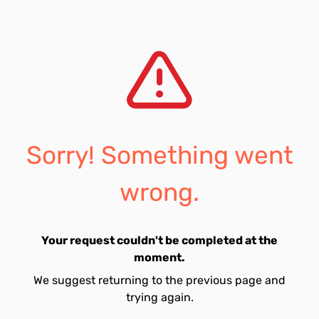
Sorry! Something went
wrong.
Your request couldn't be completed at the
moment.
We suggest returning to the previous page and
trying again.