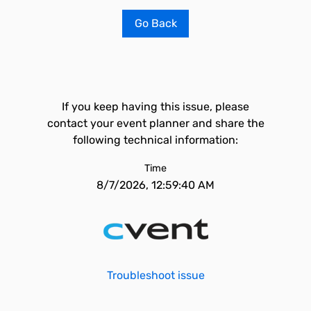
Go Back
If you keep having this issue, please
contact your event planner and share the
following technical information:
Time
8/7/2026, 12:59:40 AM
Troubleshoot issue