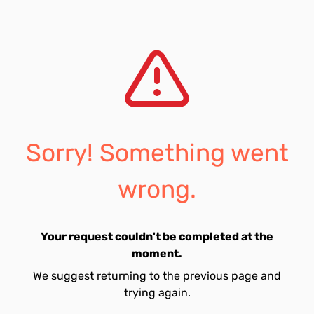
Sorry! Something went
wrong.
Your request couldn't be completed at the
moment.
We suggest returning to the previous page and
trying again.