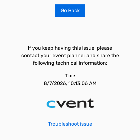
Go Back
If you keep having this issue, please
contact your event planner and share the
following technical information:
Time
8/7/2026, 10:13:06 AM
Troubleshoot issue