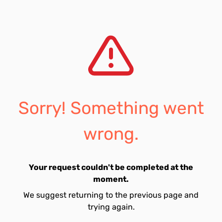
Sorry! Something went
wrong.
Your request couldn't be completed at the
moment.
We suggest returning to the previous page and
trying again.