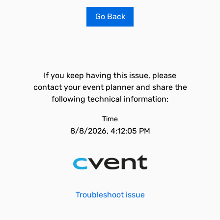
Go Back
If you keep having this issue, please
contact your event planner and share the
following technical information:
Time
8/8/2026, 4:12:05 PM
Troubleshoot issue