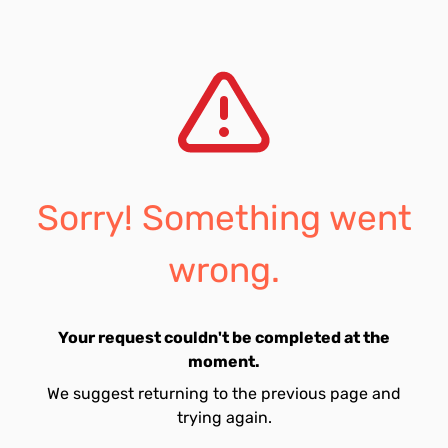
Sorry! Something went
wrong.
Your request couldn't be completed at the
moment.
We suggest returning to the previous page and
trying again.