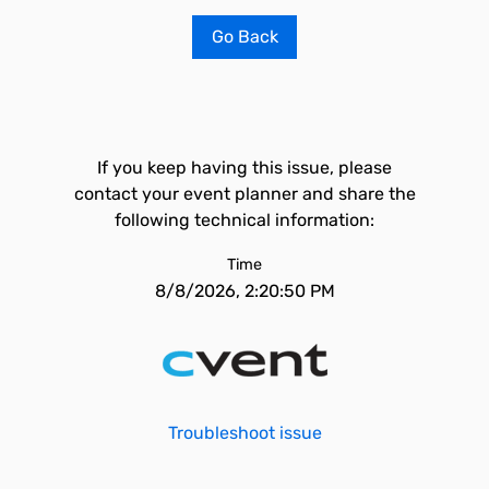
Go Back
If you keep having this issue, please
contact your event planner and share the
following technical information:
Time
8/8/2026, 2:20:50 PM
Troubleshoot issue