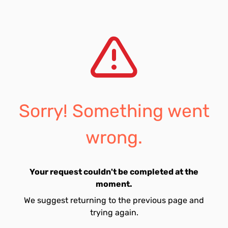
Sorry! Something went
wrong.
Your request couldn't be completed at the
moment.
We suggest returning to the previous page and
trying again.