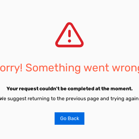
orry! Something went wron
Your request couldn't be completed at the moment.
We suggest returning to the previous page and trying again
Go Back