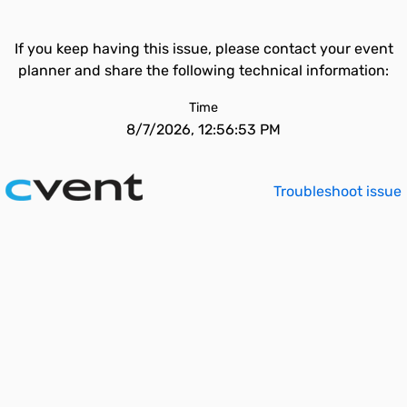
If you keep having this issue, please contact your event
planner and share the following technical information:
Time
8/7/2026, 12:56:53 PM
Troubleshoot issue