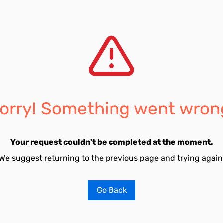
orry! Something went wron
Your request couldn't be completed at the moment.
We suggest returning to the previous page and trying again
Go Back