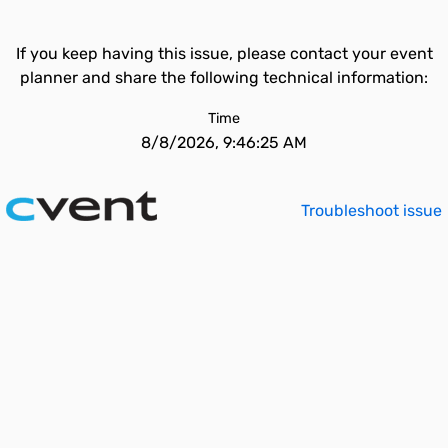
If you keep having this issue, please contact your event
planner and share the following technical information:
Time
8/8/2026, 9:46:25 AM
Troubleshoot issue